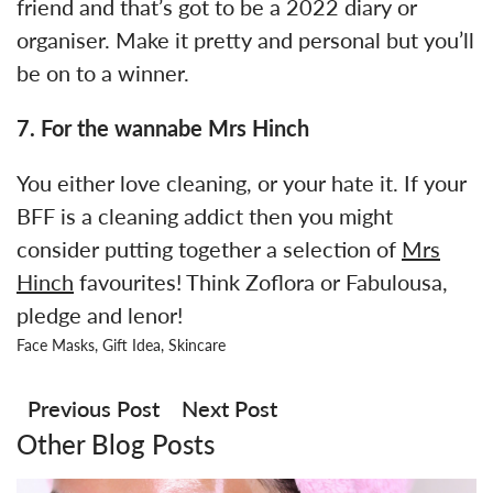
friend and that’s got to be a 2022 diary or
organiser. Make it pretty and personal but you’ll
be on to a winner.
7. For the wannabe Mrs Hinch
You either love cleaning, or your hate it. If your
BFF is a cleaning addict then you might
consider putting together a selection of
Mrs
Hinch
favourites! Think Zoflora or Fabulousa,
pledge and lenor!
Face Masks
,
Gift Idea
,
Skincare
Post
navigation
Previous Post
Next Post
Other Blog Posts