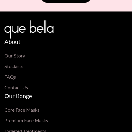
About
Our Story
Stockists
FAQs
Contact Us
Our Range
Core Face Masks
Premium Face Masks
Targeted Treatments