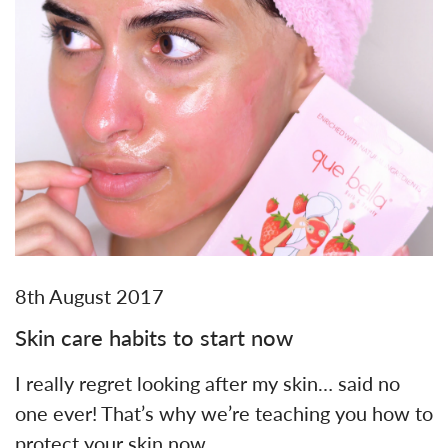
8th August 2017
Skin care habits to start now
I really regret looking after my skin… said no
one ever! That’s why we’re teaching you how to
protect your skin now,…