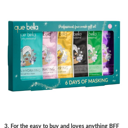
3. For the easy to buy and loves anything BFF