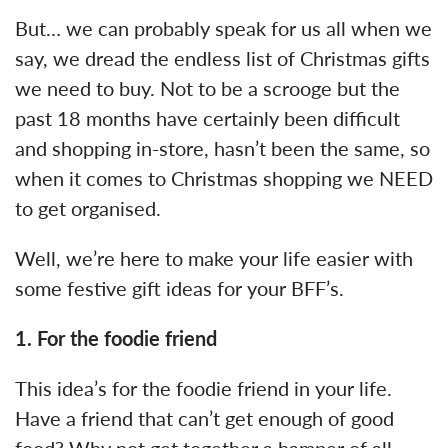
But… we can probably speak for us all when we
say, we dread the endless list of Christmas gifts
we need to buy. Not to be a scrooge but the
past 18 months have certainly been difficult
and shopping in-store, hasn’t been the same, so
when it comes to Christmas shopping we NEED
to get organised.
Well, we’re here to make your life easier with
some festive gift ideas for your BFF’s.
1.
For the foodie friend
This idea’s for the foodie friend in your life.
Have a friend that can’t get enough of good
food? Why not get together a hamper of all