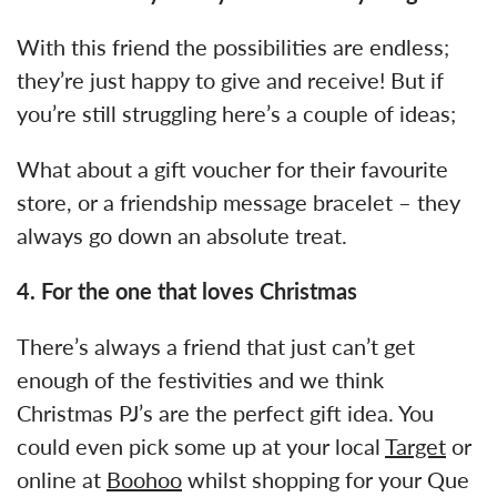
With this friend the possibilities are endless;
they’re just happy to give and receive! But if
you’re still struggling here’s a couple of ideas;
What about a gift voucher for their favourite
store, or a friendship message bracelet – they
always go down an absolute treat.
4.
For the one that loves Christmas
There’s always a friend that just can’t get
enough of the festivities and we think
Christmas PJ’s are the perfect gift idea. You
could even pick some up at your local
Target
or
online at
Boohoo
whilst shopping for your Que