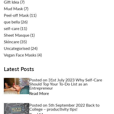
Gift Idea
(7)
Mud Mask
(7)
Peel-off Mask
(11)
que bella
(26)
self-care
(11)
Sheet Masque
(1)
Skincare
(35)
Uncategorised
(24)
Vegan Face Masks
(4)
Latest Posts
Posted on
31st July 2023
Why Self-Care
Should Top Your To-Do List as an
Entrepreneur
Read More
Posted on
5th September 2022
Back to
College – productivity tips!