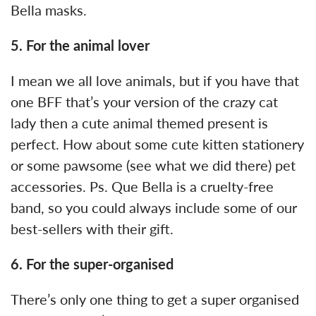
Bella masks.
5. For the animal lover
I mean we all love animals, but if you have that
one BFF that’s your version of the crazy cat
lady then a cute animal themed present is
perfect. How about some cute kitten stationery
or some pawsome (see what we did there) pet
accessories. Ps. Que Bella is a cruelty-free
band, so you could always include some of our
best-sellers with their gift.
6. For the super-organised
There’s only one thing to get a super organised