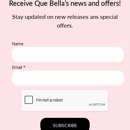
Receive Que Bella’s news and offers!
Stay updated on new releases ans special
offers.
Name
Email *