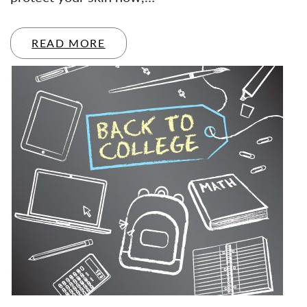
READ MORE