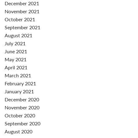
December 2021
November 2021
October 2021
September 2021
August 2021
July 2021
June 2021
May 2021
April 2021
March 2021
February 2021
January 2021
December 2020
November 2020
October 2020
September 2020
August 2020