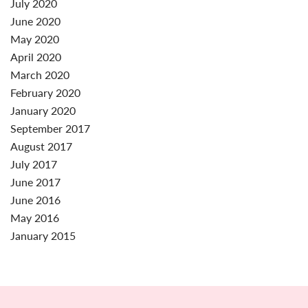
July 2020
June 2020
May 2020
April 2020
March 2020
February 2020
January 2020
September 2017
August 2017
July 2017
June 2017
June 2016
May 2016
January 2015