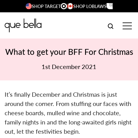
Skip
SHOP TARGET
SHOP LOBLAWS
to
content
SEARCH W
TOG
What to get your BFF For Christmas
1st December 2021
It’s finally December and Christmas is just
around the corner. From stuffing our faces with
cheese boards, mulled wine and chocolate,
family nights in and the long-awaited girls night
out, let the festivities begin.