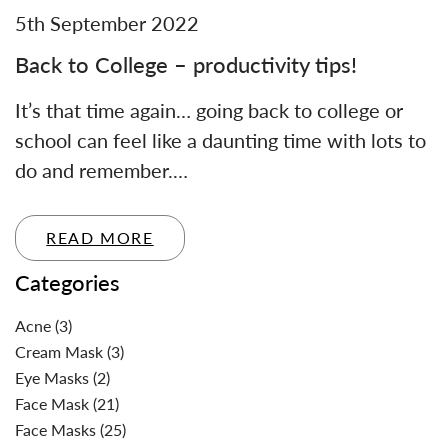
5th September 2022
Back to College – productivity tips!
It’s that time again… going back to college or
school can feel like a daunting time with lots to
do and remember.…
READ MORE
Categories
Acne
(3)
Cream Mask
(3)
Eye Masks
(2)
Face Mask
(21)
Face Masks
(25)