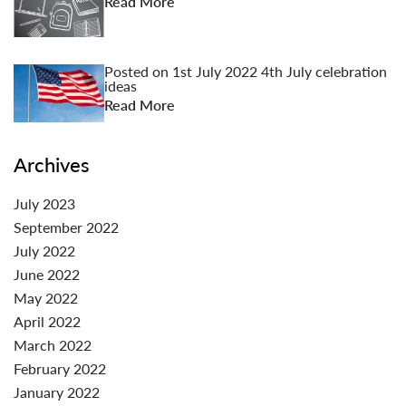
Read More
Posted on
1st July 2022
4th July celebration
ideas
Read More
Archives
July 2023
September 2022
July 2022
June 2022
May 2022
April 2022
March 2022
February 2022
January 2022