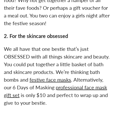
their fave foods? Or perhaps a gift voucher for
a meal out. You two can enjoy a girls night after
the festive season!
2. For the skincare obsessed
We all have that one bestie that’s just
OBSESSED with all things skincare and beauty.
You could put together a little basket of bath
and skincare products. We’re thinking bath
bombs and
festive face masks
. Alternatively,
our 6 Days of Masking
professional face mask
gift set
is only $10 and perfect to wrap up and
give to your bestie.