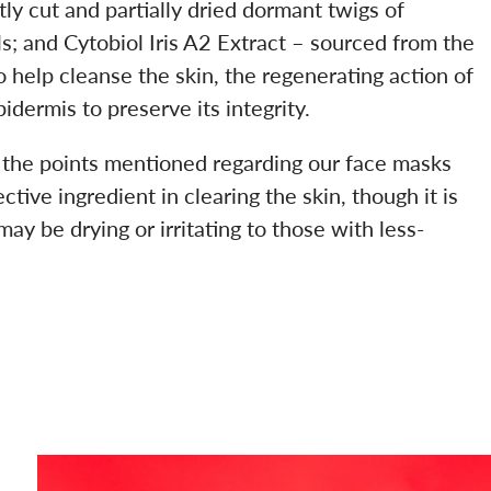
ntly cut and partially dried dormant twigs of
s; and Cytobiol Iris A2 Extract – sourced from the
help cleanse the skin, the regenerating action of
idermis to preserve its integrity.
 the points mentioned regarding our face masks
ctive ingredient in clearing the skin, though it is
ay be drying or irritating to those with less-