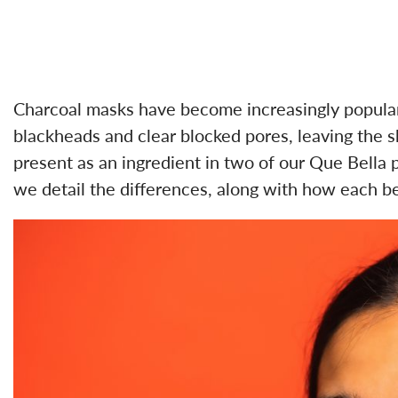
Charcoal masks have become increasingly popular 
blackheads and clear blocked pores, leaving the sk
present as an ingredient in two of our Que Bella 
we detail the differences, along with how each be