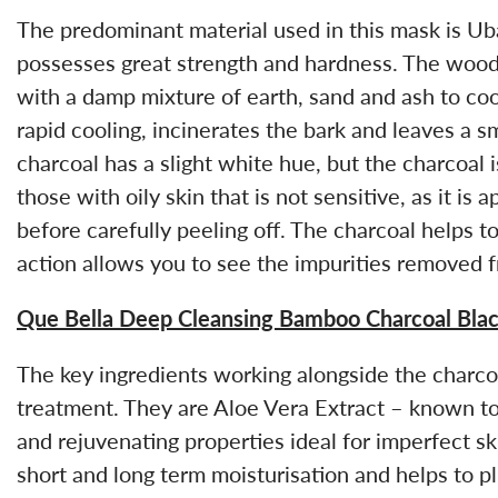
The predominant material used in this mask is Ub
possesses great strength and hardness. The wood
with a damp mixture of earth, sand and ash to cool
rapid cooling, incinerates the bark and leaves a s
charcoal has a slight white hue, but the charcoal i
those with oily skin that is not sensitive, as it is
before carefully peeling off. The charcoal helps t
action allows you to see the impurities removed f
Que Bella Deep Cleansing Bamboo Charcoal Bla
The key ingredients working alongside the charco
treatment. They are Aloe Vera Extract – known to 
and rejuvenating properties ideal for imperfect s
short and long term moisturisation and helps to 