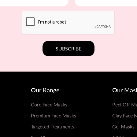
Our Range
Our Mas
Core Face Masks
Peel Off M
Premium Face Masks
Clay Face 
Targeted Treatments
Gel Masks