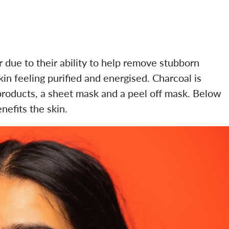
due to their ability to help remove stubborn
in feeling purified and energised. Charcoal is
products, a sheet mask and a peel off mask. Below
nefits the skin.