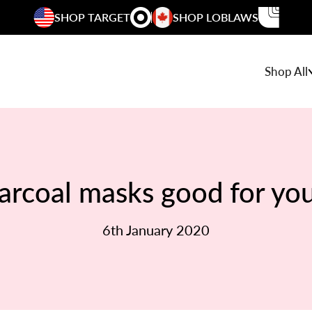
SHOP TARGET
SHOP LOBLAWS
Shop All
arcoal masks good for you
6th January 2020