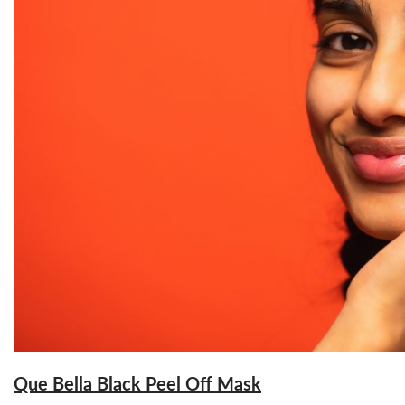
Que Bella Black Peel Off Mask