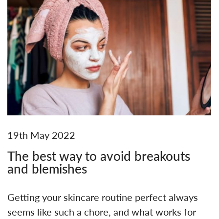
19th May 2022
The best way to avoid breakouts
and blemishes
Getting your skincare routine perfect always
seems like such a chore, and what works for