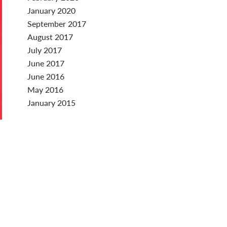
January 2020
September 2017
August 2017
July 2017
June 2017
June 2016
May 2016
January 2015