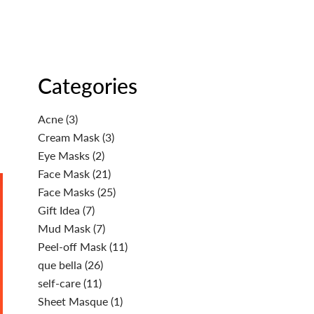
Categories
Acne
(3)
Cream Mask
(3)
Eye Masks
(2)
Face Mask
(21)
Face Masks
(25)
Gift Idea
(7)
Mud Mask
(7)
Peel-off Mask
(11)
que bella
(26)
self-care
(11)
Sheet Masque
(1)