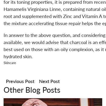
for its toning properties, it is prepared from rece
Hamamelis Virginiana Linne, containing natural oil
root and supplemented with Zinc and Vitamin A to 
the mixture accelerating tissue repair helps the ep
In answer to the above question, and considering
available, we would advise that charcoal is an effe
best used on those with an oily complexion, as it m
hydrated skin.
Skincare
Post
navigation
Previous Post
Next Post
Other Blog Posts