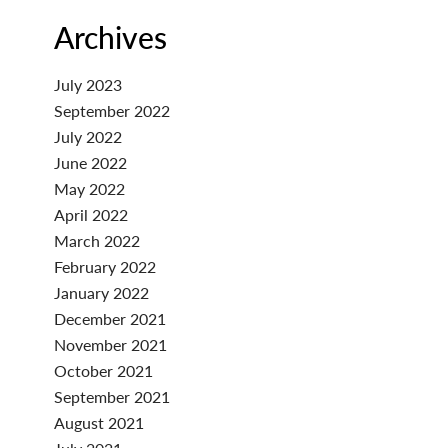
Archives
July 2023
September 2022
July 2022
June 2022
May 2022
April 2022
March 2022
February 2022
January 2022
December 2021
November 2021
October 2021
September 2021
August 2021