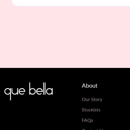
About
Our Story
Stockists
FAQs