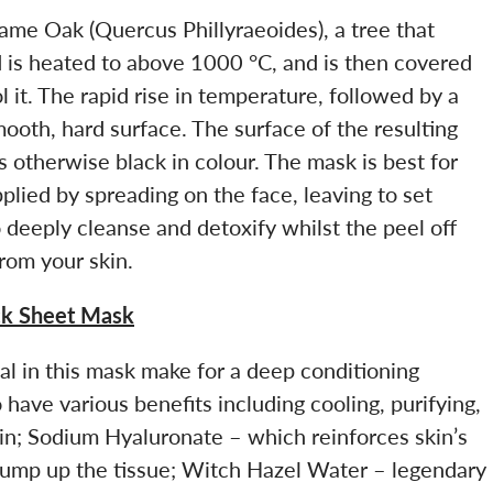
ame Oak (Quercus Phillyraeoides), a tree that
 is heated to above 1000 °C, and is then covered
 it. The rapid rise in temperature, followed by a
mooth, hard surface. The surface of the resulting
s otherwise black in colour. The mask is best for
 applied by spreading on the face, leaving to set
o deeply cleanse and detoxify whilst the peel off
rom your skin.
ck Sheet Mask
al in this mask make for a deep conditioning
have various benefits including cooling, purifying,
kin; Sodium Hyaluronate – which reinforces skin’s
plump up the tissue; Witch Hazel Water – legendary