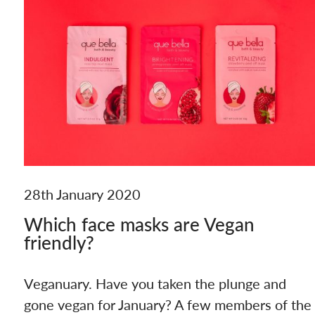
28th January 2020
Which face masks are Vegan
friendly?
Veganuary. Have you taken the plunge and
gone vegan for January? A few members of the