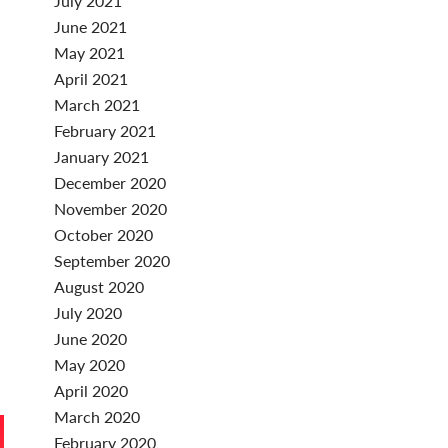
July 2021
June 2021
May 2021
April 2021
March 2021
February 2021
January 2021
December 2020
November 2020
October 2020
September 2020
August 2020
July 2020
June 2020
May 2020
April 2020
March 2020
February 2020