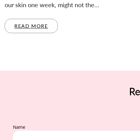
our skin one week, might not the…
READ MORE
Re
Name