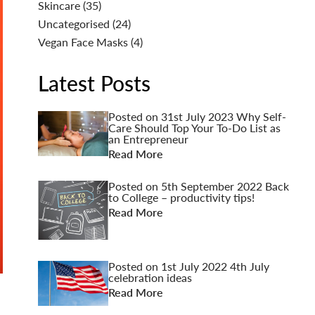
Skincare
(35)
Uncategorised
(24)
Vegan Face Masks
(4)
Latest Posts
Posted on
31st July 2023
Why Self-
Care Should Top Your To-Do List as
an Entrepreneur
Read More
Posted on
5th September 2022
Back
to College – productivity tips!
Read More
Posted on
1st July 2022
4th July
celebration ideas
Read More