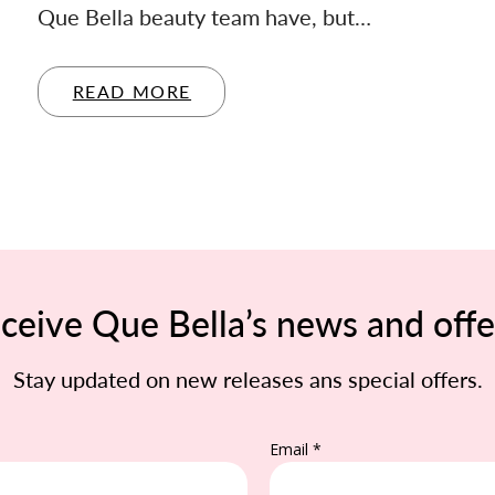
Que Bella beauty team have, but…
READ MORE
ceive Que Bella’s news and offe
Stay updated on new releases ans special offers.
Email *