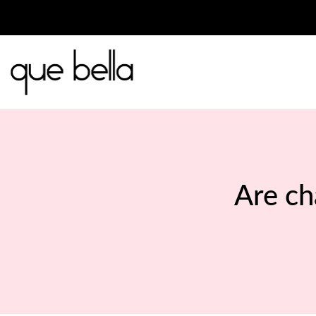
Skip
to
content
Are ch