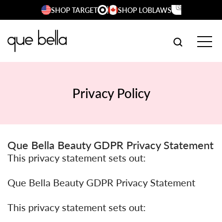
Skip
SHOP TARGET
SHOP LOBLAWS
to
content
SEARCH W
TOG
Privacy Policy
Que Bella Beauty GDPR Privacy Statement
This privacy statement sets out:
Que Bella Beauty GDPR Privacy Statement
This privacy statement sets out: