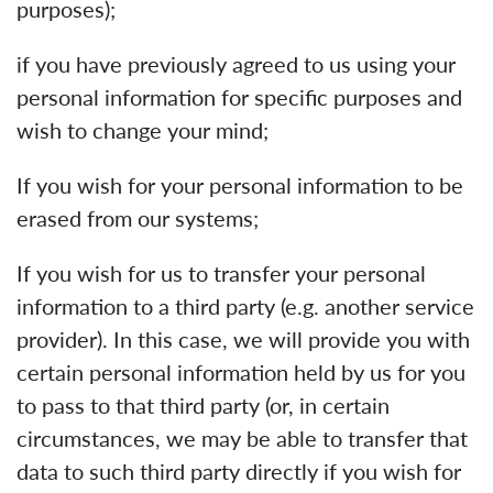
purposes);
if you have previously agreed to us using your
personal information for specific purposes and
wish to change your mind;
If you wish for your personal information to be
erased from our systems;
If you wish for us to transfer your personal
information to a third party (e.g. another service
provider). In this case, we will provide you with
certain personal information held by us for you
to pass to that third party (or, in certain
circumstances, we may be able to transfer that
data to such third party directly if you wish for