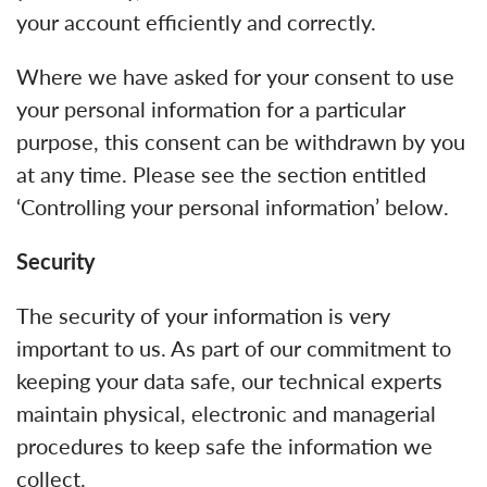
your account efficiently and correctly.
Where we have asked for your consent to use
your personal information for a particular
purpose, this consent can be withdrawn by you
at any time. Please see the section entitled
‘Controlling your personal information’ below.
Security
The security of your information is very
important to us. As part of our commitment to
keeping your data safe, our technical experts
maintain physical, electronic and managerial
procedures to keep safe the information we
collect.