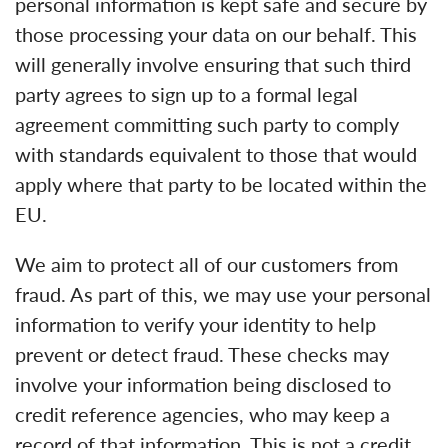
personal information is kept safe and secure by
those processing your data on our behalf. This
will generally involve ensuring that such third
party agrees to sign up to a formal legal
agreement committing such party to comply
with standards equivalent to those that would
apply where that party to be located within the
EU.
We aim to protect all of our customers from
fraud. As part of this, we may use your personal
information to verify your identity to help
prevent or detect fraud. These checks may
involve your information being disclosed to
credit reference agencies, who may keep a
record of that information. This is not a credit