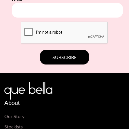
About
Our Story
Stockists