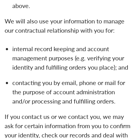
above.
We will also use your information to manage
our contractual relationship with you for:
internal record keeping and account
management purposes (e.g. verifying your
identity and fulfilling orders you place); and
contacting you by email, phone or mail for
the purpose of account administration
and/or processing and fulfilling orders.
If you contact us or we contact you, we may
ask for certain information from you to confirm
your identity, check our records and deal with