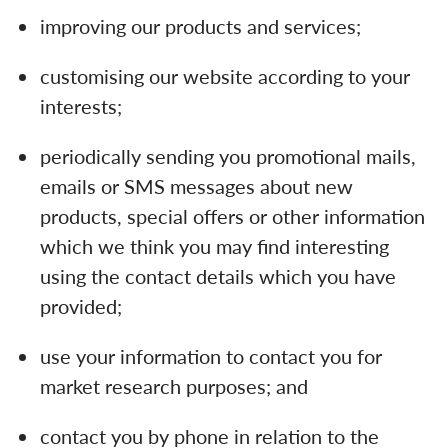
improving our products and services;
customising our website according to your
interests;
periodically sending you promotional mails,
emails or SMS messages about new
products, special offers or other information
which we think you may find interesting
using the contact details which you have
provided;
use your information to contact you for
market research purposes; and
contact you by phone in relation to the