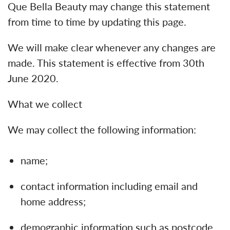
Que Bella Beauty may change this statement
from time to time by updating this page.
We will make clear whenever any changes are
made. This statement is effective from 30th
June 2020.
What we collect
We may collect the following information:
name;
contact information including email and
home address;
demographic information such as postcode,