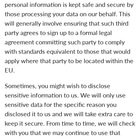
personal information is kept safe and secure by
those processing your data on our behalf. This
will generally involve ensuring that such third
party agrees to sign up to a formal legal
agreement committing such party to comply
with standards equivalent to those that would
apply where that party to be located within the
EU.
Sometimes, you might wish to disclose
sensitive information to us. We will only use
sensitive data for the specific reason you
disclosed it to us and we will take extra care to
keep it secure. From time to time, we will check
with you that we may continue to use that