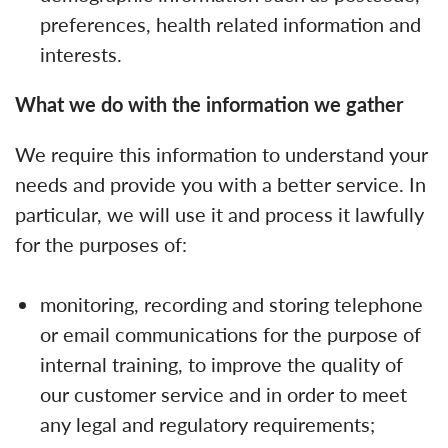
preferences, health related information and
interests.
What we do with the information we gather
We require this information to understand your
needs and provide you with a better service. In
particular, we will use it and process it lawfully
for the purposes of:
monitoring, recording and storing telephone
or email communications for the purpose of
internal training, to improve the quality of
our customer service and in order to meet
any legal and regulatory requirements;