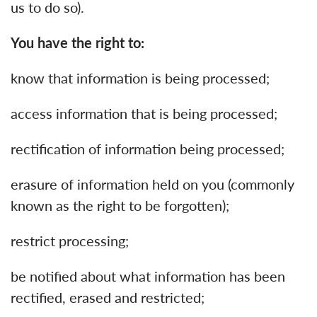
us to do so).
You have the right to:
know that information is being processed;
access information that is being processed;
rectification of information being processed;
erasure of information held on you (commonly
known as the right to be forgotten);
restrict processing;
be notified about what information has been
rectified, erased and restricted;