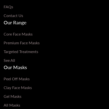
FAQs
Contact Us
Our Range
Core Face Masks
Premium Face Masks
Targeted Treatments
See All
Our Masks
Peel Off Masks
Clay Face Masks
Gel Masks
All Masks