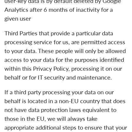
user-key data is by default deleted by Google
Analytics after 6 months of inactivity for a
given user
Third Parties that provide a particular data
processing service for us, are permitted access
to your data. These people will only be allowed
access to your data for the purposes identified
within this Privacy Policy, processing it on our
behalf or for IT security and maintenance.
If a third party processing your data on our
behalf is located in a non-EU country that does
not have data protection laws equivalent to
those in the EU, we will always take
appropriate additional steps to ensure that your