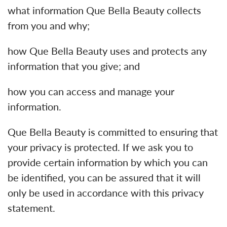
what information Que Bella Beauty collects
from you and why;
how Que Bella Beauty uses and protects any
information that you give; and
how you can access and manage your
information.
Que Bella Beauty is committed to ensuring that
your privacy is protected. If we ask you to
provide certain information by which you can
be identified, you can be assured that it will
only be used in accordance with this privacy
statement.