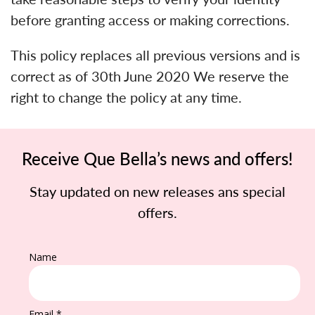
before granting access or making corrections.
This policy replaces all previous versions and is
correct as of 30th June 2020 We reserve the
right to change the policy at any time.
Receive Que Bella’s news and offers!
Stay updated on new releases ans special
offers.
Name
Email *