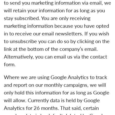
to send you marketing information via email, we
will retain your information for as long as you
stay subscribed. You are only receiving
marketing information because you have opted
in to receive our email newsletters. If you wish
to unsubscribe you can do so by clicking on the
link at the bottom of the company’s email.
Alternatively, you can email us via the contact
form.
Where we are using Google Analytics to track
and report on our monthly campaigns, we will
only hold this information for as long as Google
will allow. Currently data is held by Google
Analytics for 26 months. That said, certain