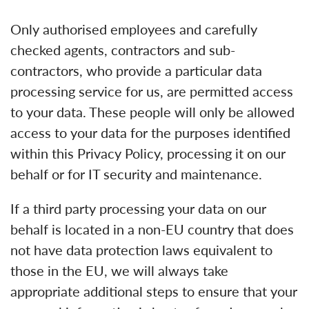
Only authorised employees and carefully
checked agents, contractors and sub-
contractors, who provide a particular data
processing service for us, are permitted access
to your data. These people will only be allowed
access to your data for the purposes identified
within this Privacy Policy, processing it on our
behalf or for IT security and maintenance.
If a third party processing your data on our
behalf is located in a non-EU country that does
not have data protection laws equivalent to
those in the EU, we will always take
appropriate additional steps to ensure that your