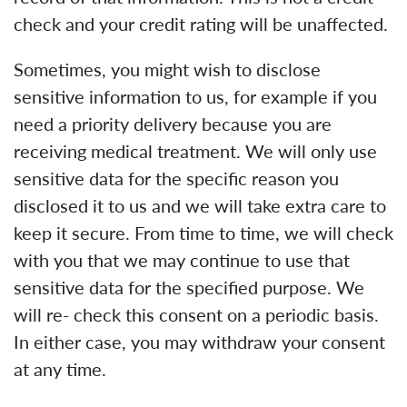
check and your credit rating will be unaffected.
Sometimes, you might wish to disclose
sensitive information to us, for example if you
need a priority delivery because you are
receiving medical treatment. We will only use
sensitive data for the specific reason you
disclosed it to us and we will take extra care to
keep it secure. From time to time, we will check
with you that we may continue to use that
sensitive data for the specified purpose. We
will re- check this consent on a periodic basis.
In either case, you may withdraw your consent
at any time.