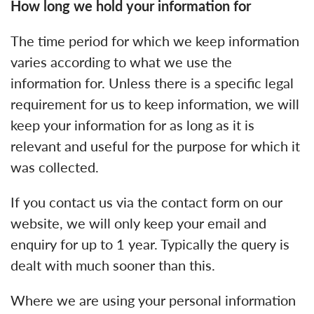
How long we hold your information for
The time period for which we keep information
varies according to what we use the
information for. Unless there is a specific legal
requirement for us to keep information, we will
keep your information for as long as it is
relevant and useful for the purpose for which it
was collected.
If you contact us via the contact form on our
website, we will only keep your email and
enquiry for up to 1 year. Typically the query is
dealt with much sooner than this.
Where we are using your personal information