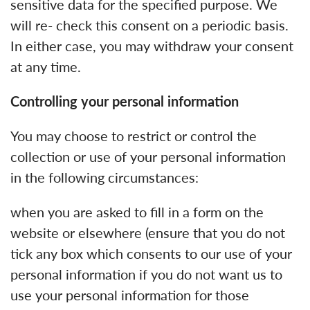
sensitive data for the specified purpose. We
will re- check this consent on a periodic basis.
In either case, you may withdraw your consent
at any time.
Controlling your personal information
You may choose to restrict or control the
collection or use of your personal information
in the following circumstances:
when you are asked to fill in a form on the
website or elsewhere (ensure that you do not
tick any box which consents to our use of your
personal information if you do not want us to
use your personal information for those