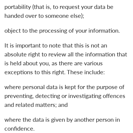
portability (that is, to request your data be
handed over to someone else);
object to the processing of your information.
It is important to note that this is not an
absolute right to review all the information that
is held about you, as there are various
exceptions to this right. These include:
where personal data is kept for the purpose of
preventing, detecting or investigating offences
and related matters; and
where the data is given by another person in
confidence.