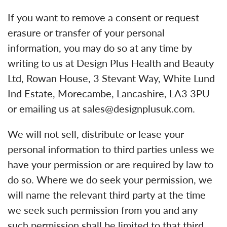
If you want to remove a consent or request
erasure or transfer of your personal
information, you may do so at any time by
writing to us at Design Plus Health and Beauty
Ltd, Rowan House, 3 Stevant Way, White Lund
Ind Estate, Morecambe, Lancashire, LA3 3PU
or emailing us at sales@designplusuk.com.
We will not sell, distribute or lease your
personal information to third parties unless we
have your permission or are required by law to
do so. Where we do seek your permission, we
will name the relevant third party at the time
we seek such permission from you and any
such permission shall be limited to that third