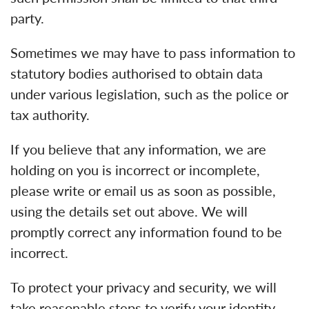
party.
Sometimes we may have to pass information to
statutory bodies authorised to obtain data
under various legislation, such as the police or
tax authority.
If you believe that any information, we are
holding on you is incorrect or incomplete,
please write or email us as soon as possible,
using the details set out above. We will
promptly correct any information found to be
incorrect.
To protect your privacy and security, we will
take reasonable steps to verify your identity