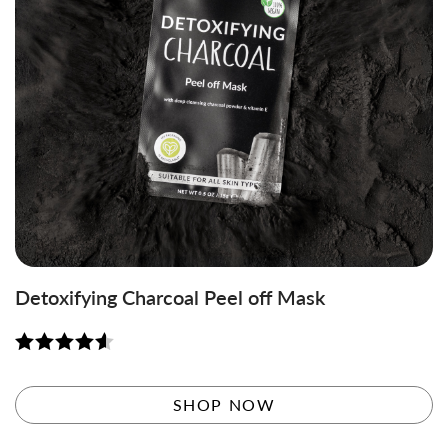
Detoxifying Charcoal Peel off Mask
Rated
4.58
out of 5
SHOP NOW