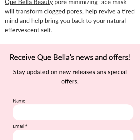
Que Bella Beauty
pore minimizing face mask
will transform clogged pores, help revive a tired
mind and help bring you back to your natural
effervescent self.
Receive Que Bella’s news and offers!
Stay updated on new releases ans special
offers.
Name
Email *