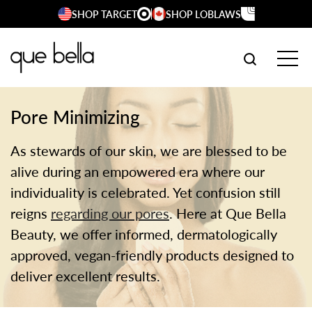
Skip
SHOP TARGET
SHOP LOBLAWS
to
content
SEARCH W
TOG
Pore Minimizing
As stewards of our skin, we are blessed to be
alive during an empowered era where our
individuality is celebrated. Yet confusion still
reigns
regarding our pores
. Here at Que Bella
Beauty, we offer informed, dermatologically
approved, vegan-friendly products designed to
deliver excellent results.