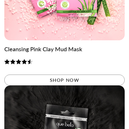
Cleansing Pink Clay Mud Mask
Rated
4.56
out of 5
SHOP NOW