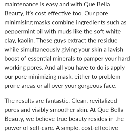
maintenance is easy and with Que Bella
Beauty, it’s cost effective too. Our
pore
minimising masks
combine ingredients such as
peppermint oil with muds like the soft white
clay, kaolin. These guys extract the residue
while simultaneously giving your skin a lavish
boost of essential minerals to pamper your hard
working pores. And all you have to do is apply
our pore minimizing mask, either to problem
prone areas or all over your gorgeous face.
The results are fantastic. Clean, revitalized
pores and visibly smoother skin. At Que Bella
Beauty, we believe true beauty resides in the
power of self-care. A simple, cost-effective