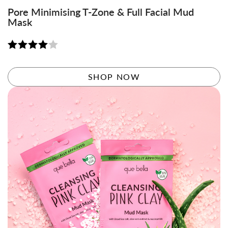
Pore Minimising T-Zone & Full Facial Mud
Mask
Rated
4.06
out
SHOP NOW
of 5