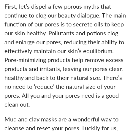
First, let’s dispel a few porous myths that
continue to clog our beauty dialogue. The main
function of our pores is to secrete oils to keep
our skin healthy. Pollutants and potions clog
and enlarge our pores, reducing their ability to
effectively maintain our skin’s equilibrium.
Pore-minimizing products help remove excess
products and irritants, leaving our pores clear,
healthy and back to their natural size. There’s
no need to ‘reduce’ the natural size of your
pores. All you and your pores need is a good
clean out.
Mud and clay masks are a wonderful way to
cleanse and reset your pores. Luckily for us,