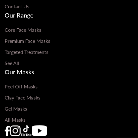
Contact Us
Our Range
Core Face Masks
Premium Face Masks
Targeted Treatments
See All
Our Masks
Peel Off Masks
Clay Face Masks
Gel Masks
All Masks
Que Bella Youtube Page URL
Que Bella Instagram Page URL
Que Bella TikTok Page URL
Que Bella Facebook Page URL