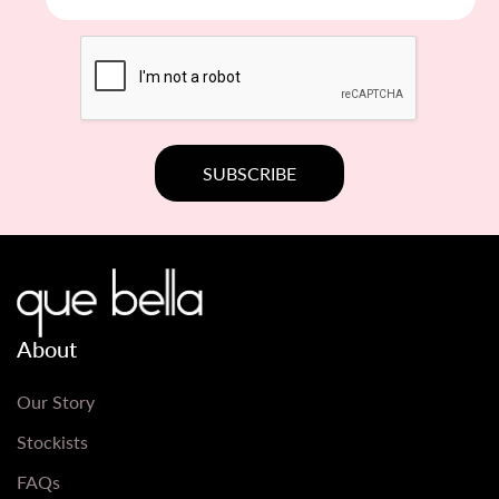
About
Our Story
Stockists
FAQs