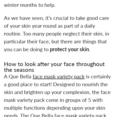
winter months to help.
As we have seen, it’s crucial to take good care
of your skin year round as part of a daily
routine. Too many people neglect their skin, in
particular their face, but there are things that
you can be doing to
protect your skin
.
How to look after your face throughout
the seasons
A Que Bella
face mask variety pack
is certainly
a good place to start! Designed to nourish the
skin and brighten up your complexion, the face
mask variety pack come in groups of 5 with
multiple functions depending upon your skin
needs. The Que Bella face mask variety pack