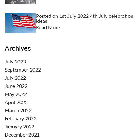
Posted on
1st July 2022
4th July celebration
ideas
Read More
Archives
July 2023
September 2022
July 2022
June 2022
May 2022
April 2022
March 2022
February 2022
January 2022
December 2021