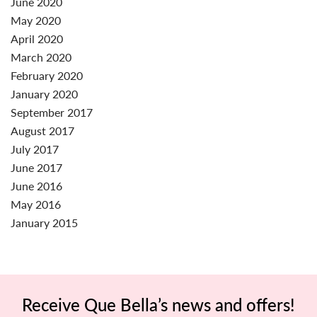
June 2020
May 2020
April 2020
March 2020
February 2020
January 2020
September 2017
August 2017
July 2017
June 2017
June 2016
May 2016
January 2015
Receive Que Bella’s news and offers!