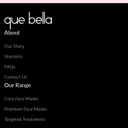
About
Our Story
Stockists
FAQs
Contact Us
Our Range
Core Face Masks
Premium Face Masks
Targeted Treatments