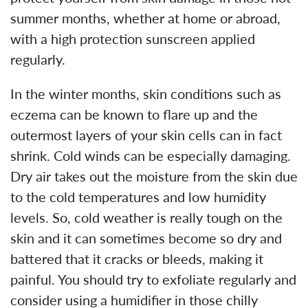
summer months, whether at home or abroad,
with a high protection sunscreen applied
regularly.
In the winter months, skin conditions such as
eczema can be known to flare up and the
outermost layers of your skin cells can in fact
shrink. Cold winds can be especially damaging.
Dry air takes out the moisture from the skin due
to the cold temperatures and low humidity
levels. So, cold weather is really tough on the
skin and it can sometimes become so dry and
battered that it cracks or bleeds, making it
painful. You should try to exfoliate regularly and
consider using a humidifier in those chilly