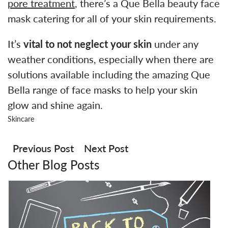
pore treatment
, there’s a Que Bella beauty face
mask catering for all of your skin requirements.
It’s
vital to not neglect your skin
under any
weather conditions, especially when there are
solutions available including the amazing Que
Bella range of face masks to help your skin
glow and shine again.
Skincare
Post
navigation
Previous Post
Next Post
Other Blog Posts