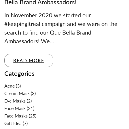
Bella Brand Ambassadors!
In November 2020 we started our
#keepingitreal campaign and we were on the
search to find our Que Bella Brand
Ambassadors! We…
READ MORE
Categories
Acne
(3)
Cream Mask
(3)
Eye Masks
(2)
Face Mask
(21)
Face Masks
(25)
Gift Idea
(7)