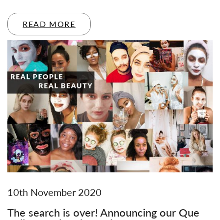
READ MORE
10th November 2020
The search is over! Announcing our Que