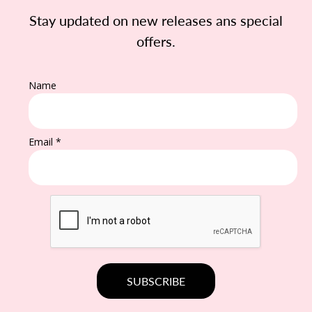
Stay updated on new releases ans special
offers.
Name
Email *