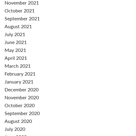
November 2021
October 2021
September 2021
August 2021
July 2021
June 2021
May 2021
April 2021
March 2021
February 2021
January 2021
December 2020
November 2020
October 2020
September 2020
August 2020
July 2020