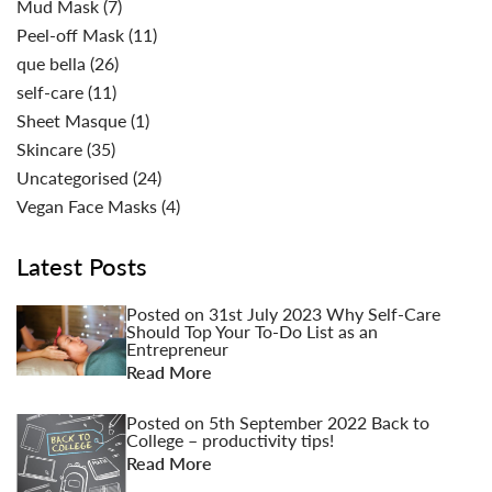
Mud Mask
(7)
Peel-off Mask
(11)
que bella
(26)
self-care
(11)
Sheet Masque
(1)
Skincare
(35)
Uncategorised
(24)
Vegan Face Masks
(4)
Latest Posts
Posted on
31st July 2023
Why Self-Care
Should Top Your To-Do List as an
Entrepreneur
Read More
Posted on
5th September 2022
Back to
College – productivity tips!
Read More