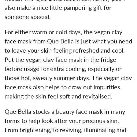
also make a nice little pampering gift for
someone special.
For either warm or cold days, the vegan clay
face mask from Que Bella is just what you need
to leave your skin feeling refreshed and cool.
Put the vegan clay face mask in the fridge
before usage for extra cooling, especially on
those hot, sweaty summer days. The vegan clay
face mask also helps to draw out impurities,
making the skin feel soft and revitalised.
Que Bella stocks a beauty face mask in many
forms to help look after your precious skin.
From brightening, to reviving, illuminating and