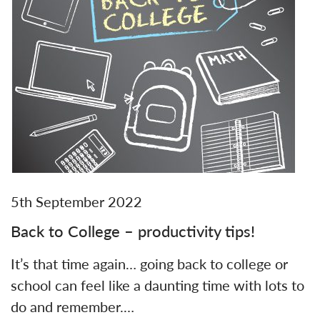
5th September 2022
Back to College – productivity tips!
It’s that time again… going back to college or
school can feel like a daunting time with lots to
do and remember.…