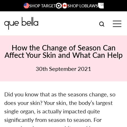
Skip
SHOP TARGET
SHOP LOBLAWS
to
content
SEARCH W
TOG
How the Change of Season Can
Affect Your Skin and What Can Help
30th September 2021
Did you know that as the seasons change, so
does your skin? Your skin, the body’s largest
single organ, is actually impacted quite
significantly from season to season. For