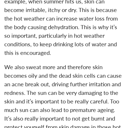
example, when summer hits us, skin can
become irritable, itchy or dry. This is because
the hot weather can increase water loss from
the body causing dehydration. This is why it’s
so important, particularly in hot weather
conditions, to keep drinking lots of water and
this is encouraged.
We also sweat more and therefore skin
becomes oily and the dead skin cells can cause
an acne break out, driving further irritation and
redness. The sun can be very damaging to the
skin and it’s important to be really careful. Too
much sun can also lead to premature ageing.
It’s also really important to not get burnt and
protect yourself from skin damage in those hot