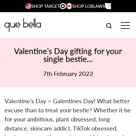
Skip
SHOP TARGET
SHOP LOBLAWS
to
content
SEARCH W
TOG
Valentine’s Day gifting for your
single bestie…
7th February 2022
Valentine’s Day = Galentines Day! What better
excuse than to treat your bestie? Whether it be
for your ambitious, plant obsessed, long
distance, skincare addict, TikTok obsessed,