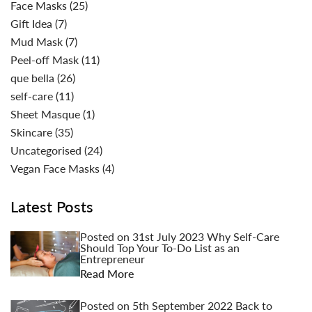
Face Masks
(25)
Gift Idea
(7)
Mud Mask
(7)
Peel-off Mask
(11)
que bella
(26)
self-care
(11)
Sheet Masque
(1)
Skincare
(35)
Uncategorised
(24)
Vegan Face Masks
(4)
Latest Posts
Posted on
31st July 2023
Why Self-Care
Should Top Your To-Do List as an
Entrepreneur
Read More
Posted on
5th September 2022
Back to