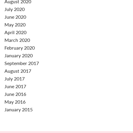
August 2020
July 2020
June 2020
May 2020
April 2020
March 2020
February 2020
January 2020
September 2017
August 2017
July 2017
June 2017
June 2016
May 2016
January 2015