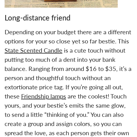
Long-distance friend
Depending on your budget there are a different
options for your so close yet so far bestie. This
State Scented Candle
is a cute touch without
putting too much of a dent into your bank
balance. Ranging from around $16 to $35, it’s a
person and thoughtful touch without an
extortionate price tag. If you’re going all out,
these
Friendship lamps
are the coolest! Touch
yours, and your bestie’s emits the same glow,
to send a little “thinking of you.” You can also
create a group and assign colors, so you can
spread the love, as each person gets their own