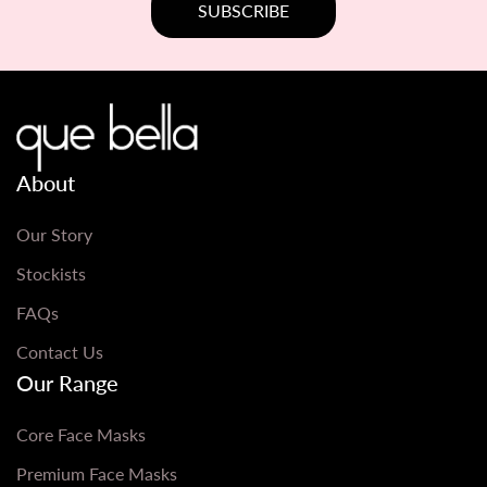
About
Our Story
Stockists
FAQs
Contact Us
Our Range
Core Face Masks
Premium Face Masks