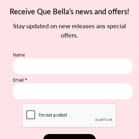
Receive Que Bella’s news and offers!
Stay updated on new releases ans special
offers.
Name
Email *