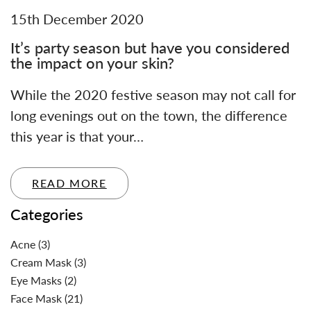
15th December 2020
It’s party season but have you considered
the impact on your skin?
While the 2020 festive season may not call for
long evenings out on the town, the difference
this year is that your…
READ MORE
Categories
Acne
(3)
Cream Mask
(3)
Eye Masks
(2)
Face Mask
(21)