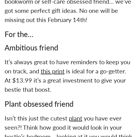
bookworm or self-care obsessed friend… we’ve
got some perfect gift ideas. No one will be
missing out this February 14th!
For the…
Ambitious friend
It’s always great to have reminders to keep you
on track, and
this print
is ideal for a go-getter.
At $13.99 it’s a great investment to give your
bestie that boost.
Plant obsessed friend
Isn’t this just the cutest
plant
you have ever
seen?! Think how good it would look in your
bestie’s bedroom… looking at it you would think