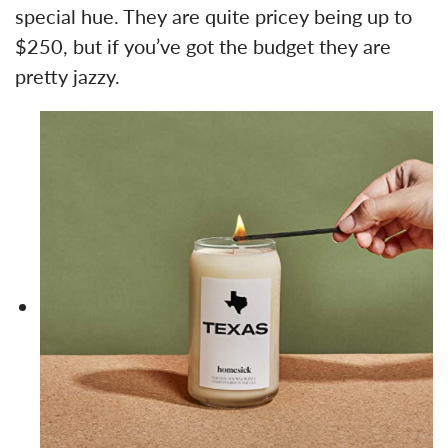
special hue. They are quite pricey being up to
$250, but if you’ve got the budget they are
pretty jazzy.