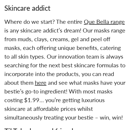
Skincare addict
Where do we start? The entire
Que Bella range
is any skincare addict’s dream! Our masks range
from muds, clays, creams, gel and peel off
masks, each offering unique benefits, catering
to all skin types. Our innovation team is always
searching for the next best skincare formulas to
incorporate into the products, you can read
about them
here
and see what masks have your
bestie’s go-to ingredient! With most masks
costing $1.99… you’re getting luxurious
skincare at affordable prices whilst
simultaneously treating your bestie – win, win!