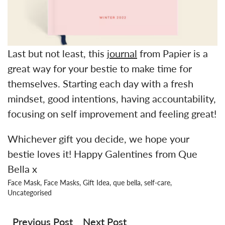
Last but not least, this
journal
from Papier is a
great way for your bestie to make time for
themselves. Starting each day with a fresh
mindset, good intentions, having accountability,
focusing on self improvement and feeling great!
Whichever gift you decide, we hope your
bestie loves it! Happy Galentines from Que
Bella x
Face Mask
,
Face Masks
,
Gift Idea
,
que bella
,
self-care
,
Uncategorised
Post
navigation
Previous Post
Next Post