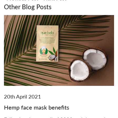
Other Blog Posts
20th April 2021
Hemp face mask benefits