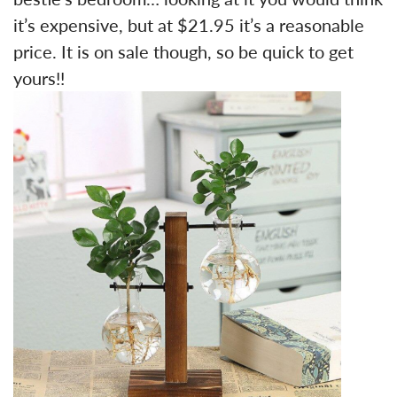
it’s expensive, but at $21.95 it’s a reasonable
price. It is on sale though, so be quick to get
yours!!