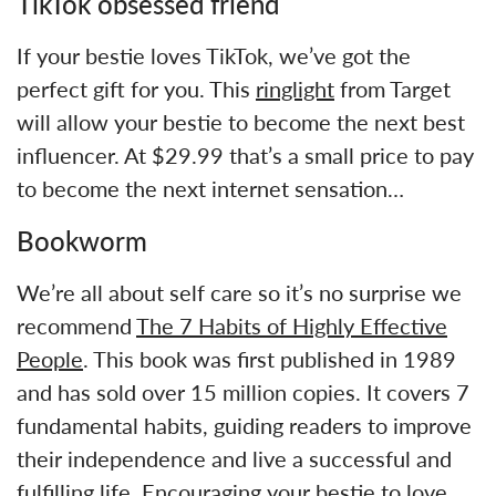
TikTok obsessed friend
If your bestie loves TikTok, we’ve got the
perfect gift for you. This
ringlight
from Target
will allow your bestie to become the next best
influencer. At $29.99 that’s a small price to pay
to become the next internet sensation…
Bookworm
We’re all about self care so it’s no surprise we
recommend
The 7 Habits of Highly Effective
People
. This book was first published in 1989
and has sold over 15 million copies. It covers 7
fundamental habits, guiding readers to improve
their independence and live a successful and
fulfilling life. Encouraging your bestie to love