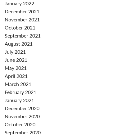
January 2022
December 2021
November 2021
October 2021
September 2021
August 2021
July 2021
June 2021
May 2021
April 2021
March 2021
February 2021
January 2021
December 2020
November 2020
October 2020
September 2020