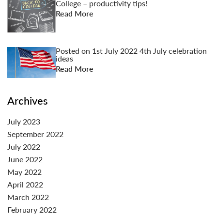
College – productivity tips!
Read More
Posted on
1st July 2022
4th July celebration
ideas
Read More
Archives
July 2023
September 2022
July 2022
June 2022
May 2022
April 2022
March 2022
February 2022