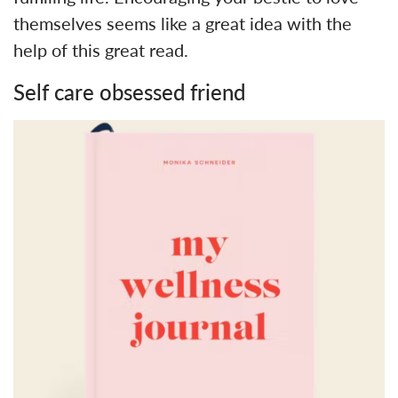
themselves seems like a great idea with the
help of this great read.
Self care obsessed friend