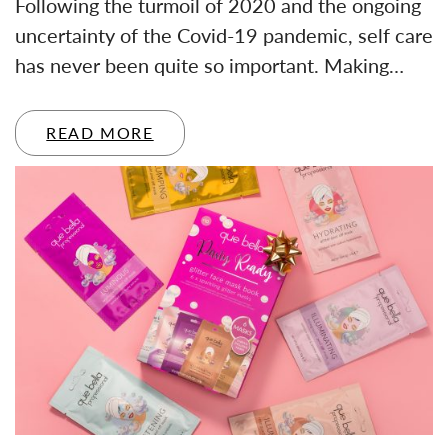
Following the turmoil of 2020 and the ongoing
uncertainty of the Covid-19 pandemic, self care
has never been quite so important. Making…
READ MORE